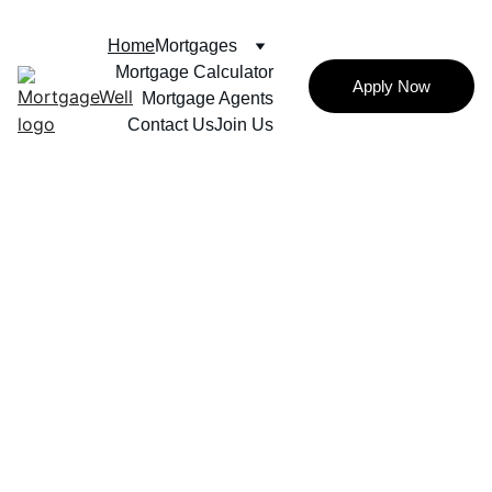
Home
Mortgages
Mortgage Calculator
Apply Now
Mortgage Agents
Contact Us
Join Us