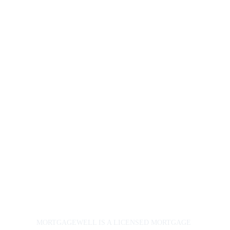
3175
Experts@
Mortgage
Well.ca
163 Pitt Street
Cornwall, ON 
K6J 3P5
© 2024. 
All rights 
reserved.
Priva
cy 
Polic
y
MORTGAGEWELL IS A LICENSED MORTGAGE 