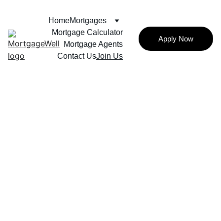
Home
Mortgages
Mortgage Calculator
Apply Now
Mortgage Agents
Contact Us
Join Us