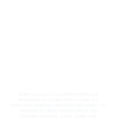
Mortgage
Well.ca
163 Pitt Street
Cornwall, ON 
K6J 3P5
© 2024. 
All rights 
reserved.
Priva
cy 
Polic
y
MORTGAGEWELL IS A LICENSED MORTGAGE 
BROKERAGE IN ONTARIO (FSRA # 13548). ALL 
MORTGAGE APPROVALS AND RATES ARE SUBJECT TO 
APPLICATION, CREDIT QUALIFICATION, AND 
PROPERTY APPROVAL. RATES, TERMS, AND 